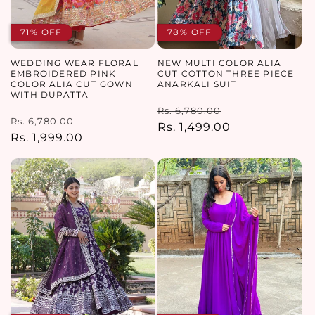
71% OFF
78% OFF
WEDDING WEAR FLORAL
NEW MULTI COLOR ALIA
EMBROIDERED PINK
CUT COTTON THREE PIECE
COLOR ALIA CUT GOWN
ANARKALI SUIT
WITH DUPATTA
Regular
Sale
Rs. 6,780.00
Regular
Sale
Rs. 6,780.00
price
Rs. 1,499.00
price
price
Rs. 1,999.00
price