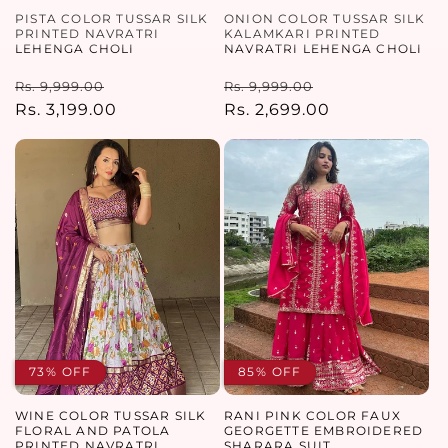
PISTA COLOR TUSSAR SILK
ONION COLOR TUSSAR SILK
PRINTED NAVRATRI
KALAMKARI PRINTED
LEHENGA CHOLI
NAVRATRI LEHENGA CHOLI
Regular
Sale
Regular
Sale
Rs. 9,999.00
Rs. 9,999.00
price
Rs. 3,199.00
price
price
Rs. 2,699.00
price
73% OFF
85% OFF
WINE COLOR TUSSAR SILK
RANI PINK COLOR FAUX
FLORAL AND PATOLA
GEORGETTE EMBROIDERED
PRINTED NAVRATRI
SHARARA SUIT