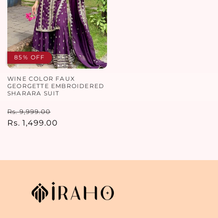
85% OFF
WINE COLOR FAUX
GEORGETTE EMBROIDERED
SHARARA SUIT
Regular
Sale
Rs. 9,999.00
price
Rs. 1,499.00
price