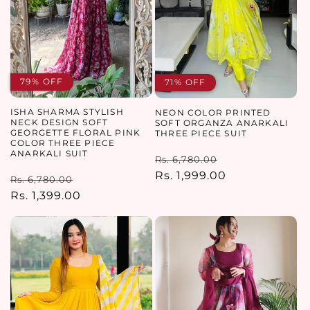
79% OFF
71% OFF
ISHA SHARMA STYLISH
NEON COLOR PRINTED
NECK DESIGN SOFT
SOFT ORGANZA ANARKALI
GEORGETTE FLORAL PINK
THREE PIECE SUIT
COLOR THREE PIECE
ANARKALI SUIT
Regular
Sale
Rs. 6,780.00
price
Rs. 1,999.00
price
Regular
Sale
Rs. 6,780.00
price
Rs. 1,399.00
price