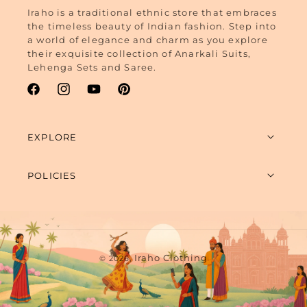
Iraho is a traditional ethnic store that embraces
the timeless beauty of Indian fashion. Step into
a world of elegance and charm as you explore
their exquisite collection of Anarkali Suits,
Lehenga Sets and Saree.
Facebook
Instagram
YouTube
Pinterest
EXPLORE
POLICIES
Payment
Iraho Clothing
© 2026,
methods