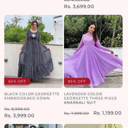
price
price
price
Rs. 3,699.00
price
60% OFF
85% OFF
BLACK COLOR GEORGETTE
LAVENDER COLOR
EMBROIDERED GOWN
GEORGETTE THREE PIECE
ANARKALI SUIT
Regular
Sale
Rs. 9,999.00
Regular
Sale
Rs. 1,199.00
Rs. 7,999.00
price
Rs. 3,999.00
price
price
price