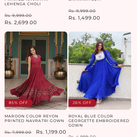
LEHENGA CHOLI
Regular
Sale
Rs. 9,999.00
Regular
Sale
Rs. 9,999.00
price
Rs. 1,499.00
price
price
Rs. 2,699.00
price
85% OFF
26% OFF
MAROON COLOR REYON
ROYAL BLUE COLOR
PRINTED NAVRATRI GOWN
GEORGETTE EMBROIDERED
GOWN
Regular
Sale
Rs. 1,199.00
Rs. 7,999.00
Regular
Sale
Rs. 4,999.00