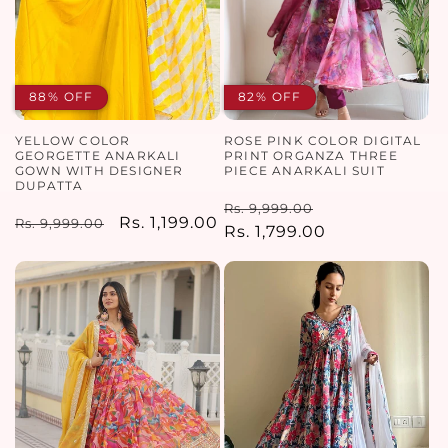
88% OFF
82% OFF
YELLOW COLOR
ROSE PINK COLOR DIGITAL
GEORGETTE ANARKALI
PRINT ORGANZA THREE
GOWN WITH DESIGNER
PIECE ANARKALI SUIT
DUPATTA
Regular
Sale
Rs. 9,999.00
Regular
Sale
Rs. 1,199.00
Rs. 9,999.00
price
Rs. 1,799.00
price
price
price