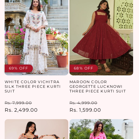
69% OFF
68% OFF
WHITE COLOR VICHITRA
MAROON COLOR
SILK THREE PIECE KURTI
GEORGETTE LUCKNOWI
SUIT
THREE PIECE KURTI SUIT
Regular
Sale
Regular
Sale
Rs. 7,999.00
Rs. 4,999.00
price
Rs. 2,499.00
price
price
Rs. 1,599.00
price