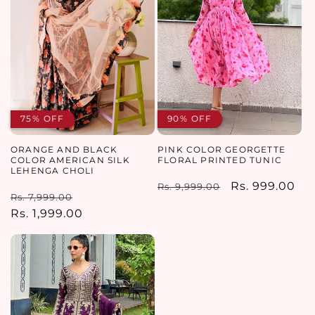
75% OFF
90% OFF
ORANGE AND BLACK
PINK COLOR GEORGETTE
COLOR AMERICAN SILK
FLORAL PRINTED TUNIC
LEHENGA CHOLI
Regular
Sale
Rs. 999.00
Rs. 9,999.00
Regular
Sale
Rs. 7,999.00
price
price
price
Rs. 1,999.00
price