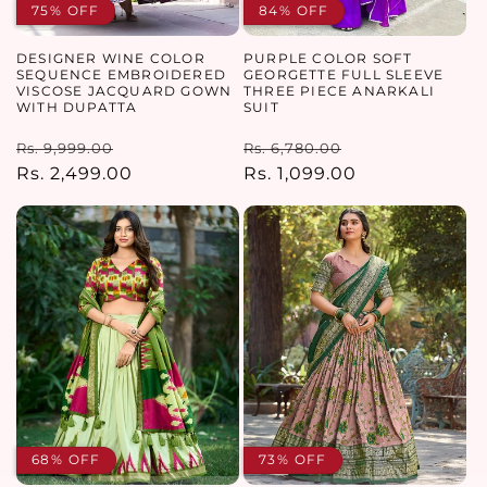
75% OFF
84% OFF
DESIGNER WINE COLOR
PURPLE COLOR SOFT
SEQUENCE EMBROIDERED
GEORGETTE FULL SLEEVE
VISCOSE JACQUARD GOWN
THREE PIECE ANARKALI
WITH DUPATTA
SUIT
Regular
Sale
Regular
Sale
Rs. 9,999.00
Rs. 6,780.00
price
Rs. 2,499.00
price
price
Rs. 1,099.00
price
68% OFF
73% OFF